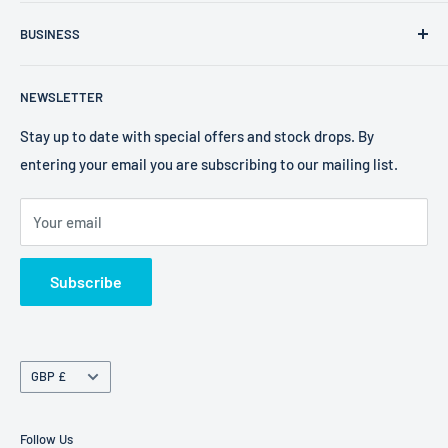
FXR Size Chart
Company Number: 09025195
BUSINESS
Search
VAT Number: 238 0400 38
2W Performance
Privacy Policy
EORI Number: GB238040038000
NEWSLETTER
Bell Helmets
Refund Policy
EKS Brand
Shipping Policy
Stay up to date with special offers and stock drops. By
entering your email you are subscribing to our mailing list.
Foaming Bob's
Terms of Service
Freestyle Fresheners
Your email
FXR
Terms of Service
Subscribe
Refund policy
Currency
GBP £
Follow Us