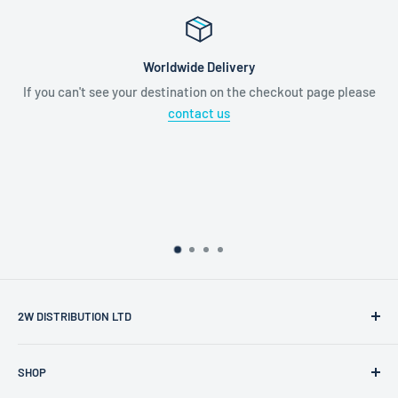
Worldwide Delivery
If you can't see your destination on the checkout page please
contact us
2W DISTRIBUTION LTD
2W Distribution Ltd is a limited company registered in
SHOP
England and Wales.