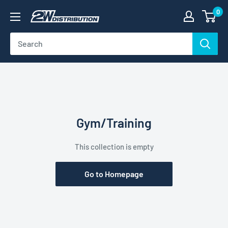
Skip
0
2W
to
Distribution
content
Gym/Training
This collection is empty
Go to Homepage