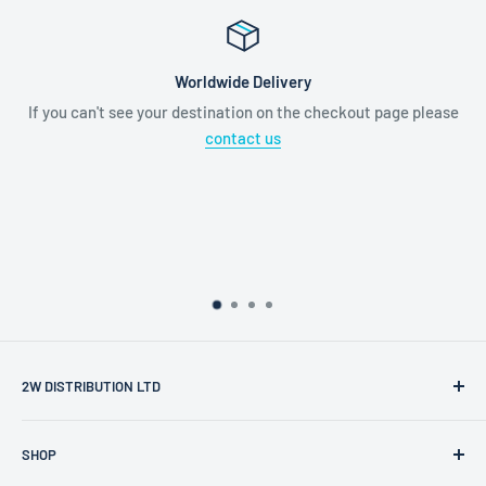
Worldwide Delivery
If you can't see your destination on the checkout page please
contact us
2W DISTRIBUTION LTD
2W Distribution Ltd is a limited company registered in
SHOP
England and Wales.