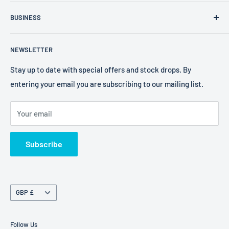
FXR Size Chart
Company Number: 09025195
BUSINESS
Search
VAT Number: 238 0400 38
2W Performance
Privacy Policy
EORI Number: GB238040038000
NEWSLETTER
Bell Helmets
Refund Policy
EKS Brand
Shipping Policy
Stay up to date with special offers and stock drops. By
entering your email you are subscribing to our mailing list.
Foaming Bob's
Terms of Service
Freestyle Fresheners
Your email
FXR
Terms of Service
Subscribe
Refund policy
Currency
GBP £
Follow Us