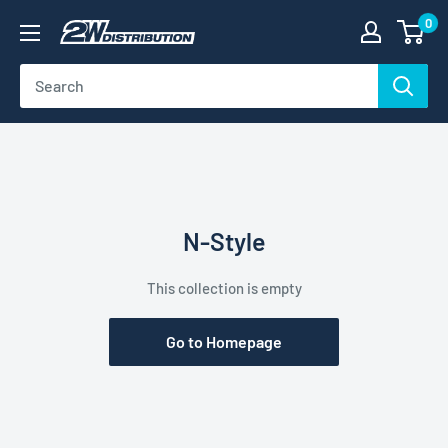
Skip
0
2W
to
Distribution
content
N-Style
This collection is empty
Go to Homepage