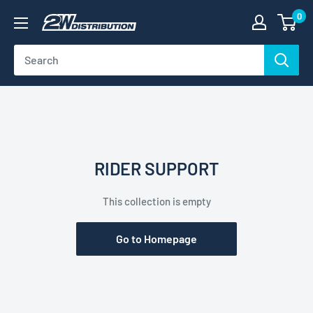
Skip
0
2W
to
Distribution
content
RIDER SUPPORT
This collection is empty
Go to Homepage