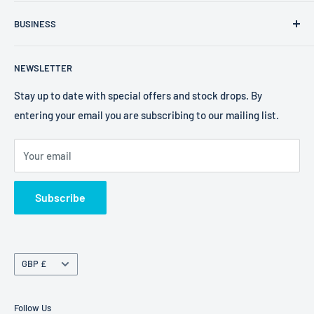
FXR Size Chart
Company Number: 09025195
BUSINESS
Search
VAT Number: 238 0400 38
2W Performance
Privacy Policy
EORI Number: GB238040038000
NEWSLETTER
Bell Helmets
Refund Policy
EKS Brand
Shipping Policy
Stay up to date with special offers and stock drops. By
entering your email you are subscribing to our mailing list.
Foaming Bob's
Terms of Service
Freestyle Fresheners
Your email
FXR
Terms of Service
Subscribe
Refund policy
Currency
GBP £
Follow Us