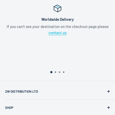
Worldwide Delivery
If you can't see your destination on the checkout page please
contact us
2W DISTRIBUTION LTD
2W Distribution Ltd is a limited company registered in
SHOP
England and Wales.