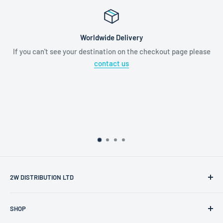
Worldwide Delivery
If you can't see your destination on the checkout page please
contact us
2W DISTRIBUTION LTD
2W Distribution Ltd is a limited company registered in
SHOP
England and Wales.