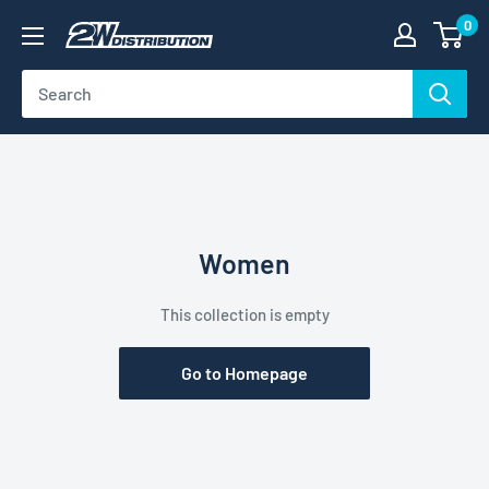
Skip
0
2W
to
Distribution
content
Women
This collection is empty
Go to Homepage