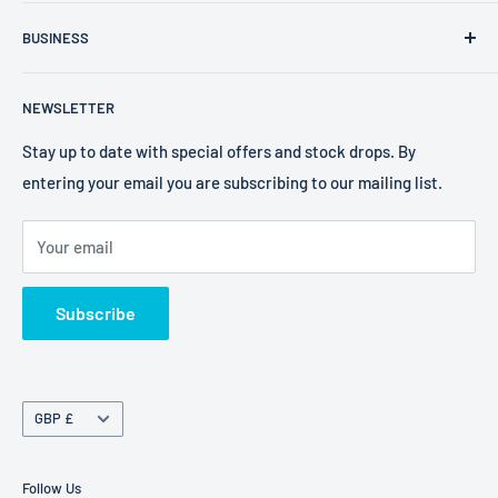
FXR Size Chart
Company Number: 09025195
BUSINESS
Search
VAT Number: 238 0400 38
2W Performance
Privacy Policy
EORI Number: GB238040038000
NEWSLETTER
Bell Helmets
Refund Policy
EKS Brand
Shipping Policy
Stay up to date with special offers and stock drops. By
entering your email you are subscribing to our mailing list.
Foaming Bob's
Terms of Service
Freestyle Fresheners
Your email
FXR
Terms of Service
Subscribe
Refund policy
Currency
GBP £
Follow Us